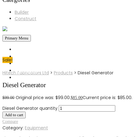
Builder
Construct
Primary Menu
HOME
ABOUT US
Sale!
BLOG
CONTACT
Hitech Fabricators Ltd
>
Products
>
Diesel Generator
MAIL
Diesel Generator
0724596515
GET A FREE QUOTE
Original price was: $99.00.
Current price is: $85.00.
$
99.00
$
85.00
Diesel Generator quantity
Add to cart
Compare
Category:
Equipment