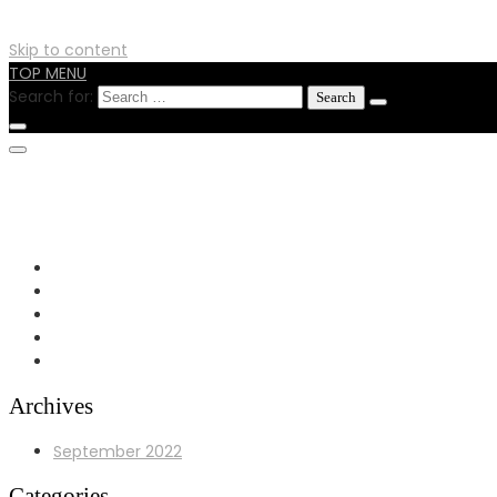
Skip to content
TOP MENU
Search for:
0724596515
info@hitechfabricators.co.ke
24 Busia Road off Enterprise RD Nairobi
Archives
September 2022
Categories