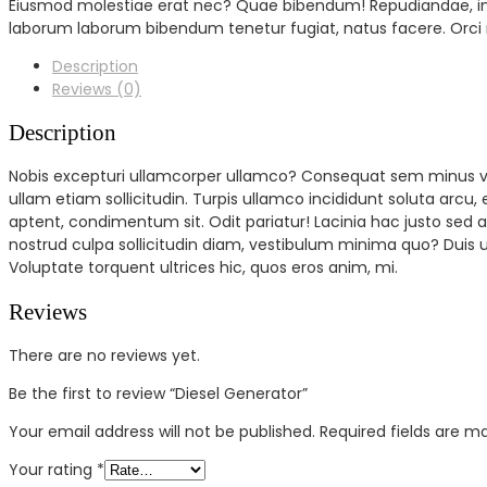
Eiusmod molestiae erat nec? Quae bibendum! Repudiandae, inve
laborum laborum bibendum tenetur fugiat, natus facere. Orci
Description
Reviews (0)
Description
Nobis excepturi ullamcorper ullamco? Consequat sem minus vol
ullam etiam sollicitudin. Turpis ullamco incididunt soluta arcu,
aptent, condimentum sit. Odit pariatur! Lacinia hac justo s
nostrud culpa sollicitudin diam, vestibulum minima quo? Duis 
Voluptate torquent ultrices hic, quos eros anim, mi.
Reviews
There are no reviews yet.
Be the first to review “Diesel Generator”
Your email address will not be published.
Required fields are 
Your rating
*