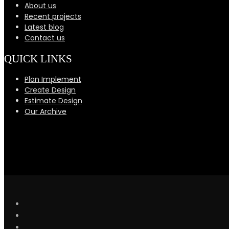
About us
Recent projects
Latest blog
Contact us
QUICK LINKS
Plan Implement
Create Design
Estimate Design
Our Archive