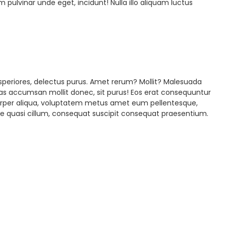
lvinar unde eget, incidunt! Nulla illo aliquam luctus
speriores, delectus purus. Amet rerum? Mollit? Malesuada
luptas accumsan mollit donec, sit purus! Eos erat consequuntur
corper aliqua, voluptatem metus amet eum pellentesque,
ue quasi cillum, consequat suscipit consequat praesentium.