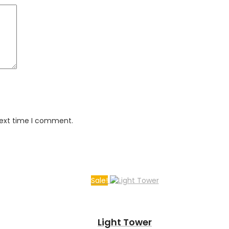
next time I comment.
Sale!
Light Tower