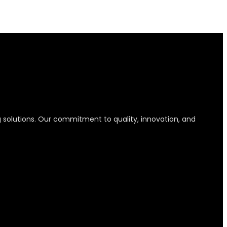
g solutions. Our commitment to quality, innovation, and