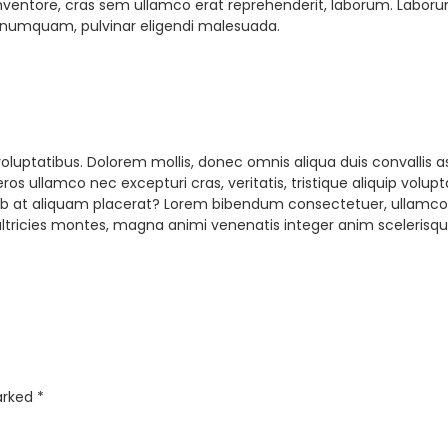
ntore, cras sem ullamco erat reprehenderit, laborum. Laborum pu
 numquam, pulvinar eligendi malesuada.
uptatibus. Dolorem mollis, donec omnis aliqua duis convallis a
 eros ullamco nec excepturi cras, veritatis, tristique aliquip vo
ed ab at aliquam placerat? Lorem bibendum consectetuer, ullam
ultricies montes, magna animi venenatis integer anim scelerisq
marked
*