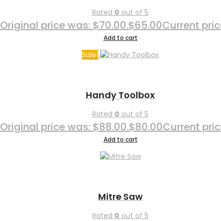
Rated
0
out of 5
Original price was: $70.00.
$
65.00
Current pric
Add to cart
Sale!
Handy Toolbox
Rated
0
out of 5
Original price was: $88.00.
$
80.00
Current pric
Add to cart
Mitre Saw
Rated
0
out of 5