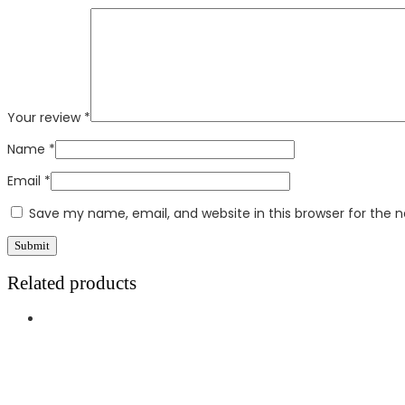
Your review
*
Name
*
Email
*
Save my name, email, and website in this browser for the 
Related products