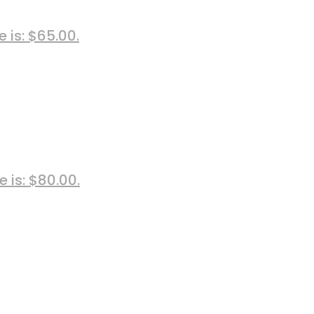
e is: $65.00.
e is: $80.00.