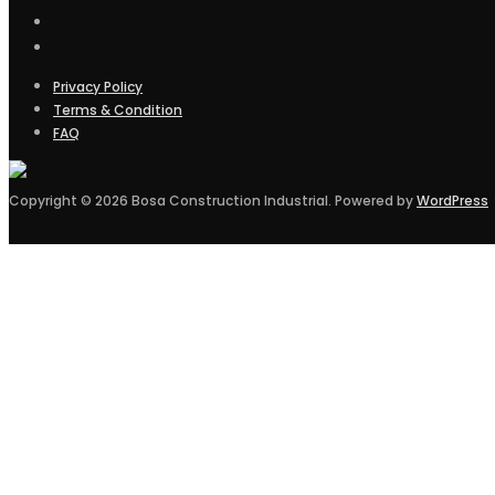
Privacy Policy
Terms & Condition
FAQ
Copyright © 2026 Bosa Construction Industrial. Powered by
WordPress