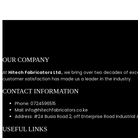
OUR COMPANY
At
Hitech Fabricators Ltd.
, we bring over two decades of exc
customer satisfaction has made us a leader in the industry.
CONTACT INFORMATION
Phone: 0724596515
Mail: info@hitechfabricators.co.ke
Address: #24 Busia Road 2, off Enterprise Road Industrial 
USEFUL LINKS