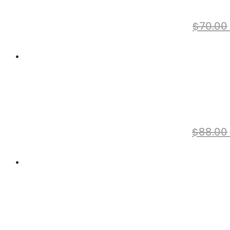
$
70.00
$
88.00