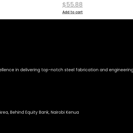
$
55.88
Add to cart
ellence in delivering top-notch steel fabrication and engineerin
Area, Behind Equity Bank, Nairobi Kenua